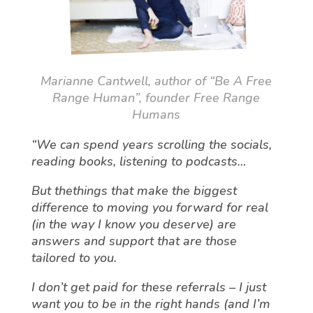
Marianne Cantwell, author of “Be A Free
Range Human”, founder Free Range
Humans
“We can spend years scrolling the socials,
reading books, listening to podcasts…
But thethings that make the biggest
difference to moving you forward for real
(in the way I know you deserve) are
answers and support that are those
tailored to you.
I don’t get paid for these referrals – I just
want you to be in the right hands (and I’m