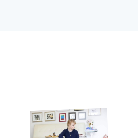
Osmaan Sharif.
If you’ve