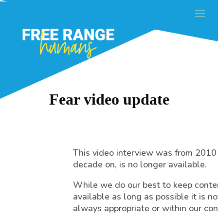
Fear video update
This video interview was from 2010
decade on, is no longer available.
While we do our best to keep conte
available as long as possible it is no
always appropriate or within our con