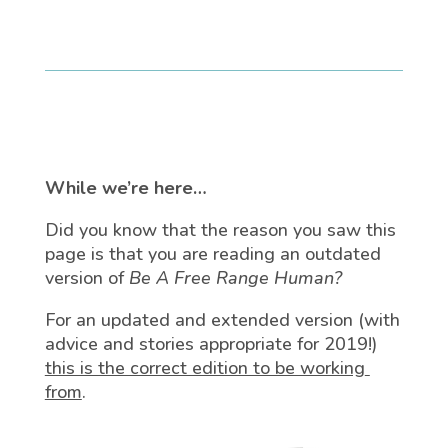
While we’re here…
Did you know that the reason you saw this
page is that you are reading an outdated
version of
Be A Free Range Human?
For an updated and extended version (with
advice and stories appropriate for 2019!)
this is the correct edition to be working
from
.