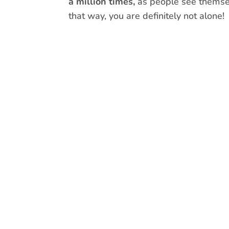
a million times,
as people see themselv
that way, you are definitely not alone!