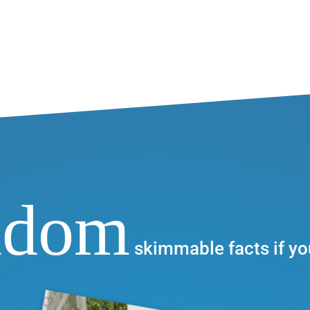
ndom
skimmable facts if yo