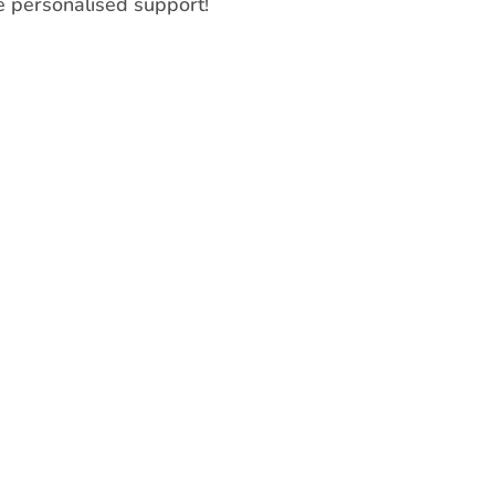
 personalised support!