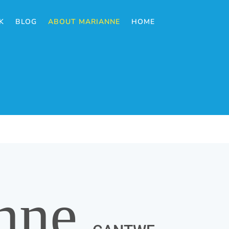
K
BLOG
ABOUT MARIANNE
HOME
nne