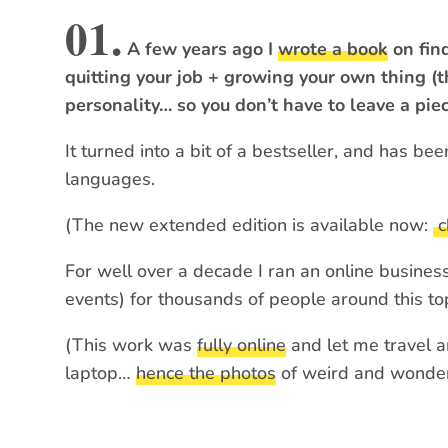
01.
A few years ago I
wrote a book
on find
quitting your job + growing your own thing (th
personality… so you don’t have to leave a piec
It turned into a bit of a bestseller, and has be
languages.
(The new extended edition is available now:
c
For well over a decade I ran an online business
events) for thousands of people around this top
(This work was
fully online
and let me travel a
laptop…
hence the photos
of weird and wonderf