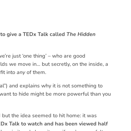
to give a TEDx Talk called
The Hidden
 we’re just ‘one thing’ – who are good
rlds we move in… but secretly, on the inside, a
fit into
any
of them.
nal”) and explains why it is not something to
 want to hide might be more powerful than you
d but the idea seemed to hit home: it was
EDx Talk to watch and has been viewed half