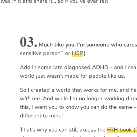
es in it and share it… so if you’ve ever felt
03.
Much like you, I’m someone who care
sensitive person”, or
HSP
.)
Add in some late diagnosed ADHD – and I real
world just wasn’t made for people like us.
So I created a world that works for me, and ha
with
me. And while I’m no longer working direc
this, I want you to know you can do the same –
different to mine!
That’s why you can still access the
FRH book (f