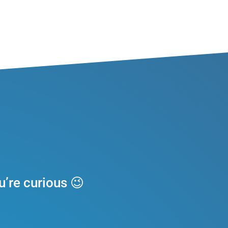
u’re curious
😉