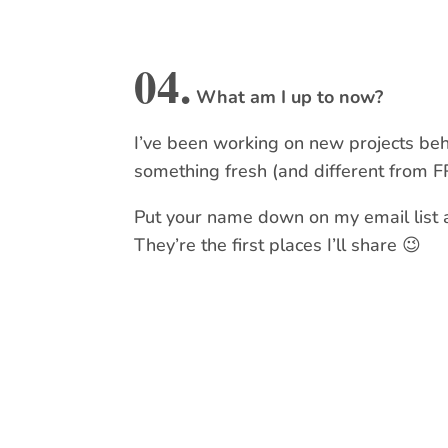
04.
What am I up to now?
I’ve been working on new projects beh
something fresh (and different from F
Put your name down on my email list an
They’re the first places I’ll share 😉