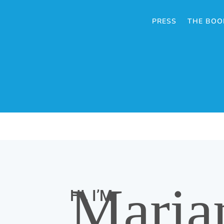
PRESS
THE BOO
Maria
HI, I’M