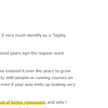
s
(I very much identify as a “highly
ised years ago the regular work
ve evolved it over the years to grow
ly with people or running courses on
 even if
your
way ends up looking very
ull of bonus resources)
, and why I