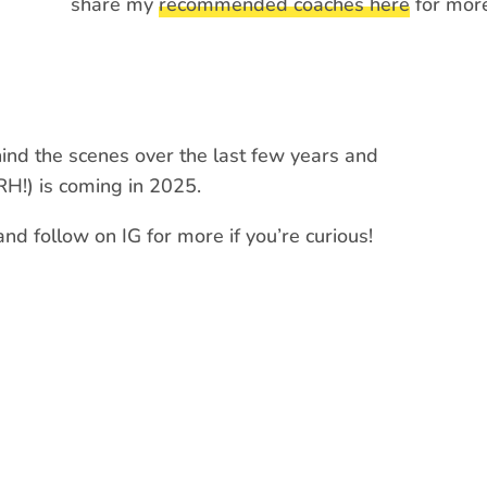
share my
recommended coaches here
for more
ind the scenes over the last few years and
RH!) is coming in 2025.
d follow on IG for more if you’re curious!