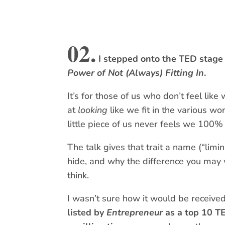
02.
I stepped onto the TED stage 
Power of Not (Always) Fitting In
.
It’s for those of us who don’t feel like
at
looking
like we fit in the various wo
little piece of us never feels we 100% 
The talk gives that trait a name (“limi
hide, and why the difference you may
think.
I wasn’t sure how it would be receive
listed by
Entrepreneur
as a top 10 T