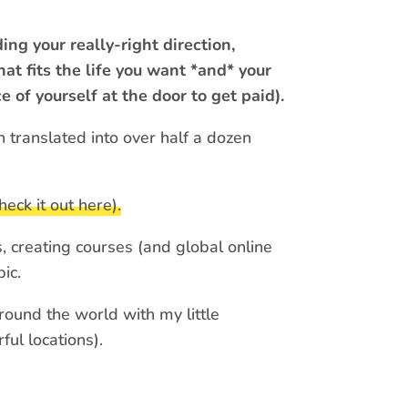
ing your really-right direction,
at fits the life you want *and* your
e of yourself at the door to get paid).
en translated into over half a dozen
heck it out here).
, creating courses (and global online
ic.
round the world with my little
ul locations).