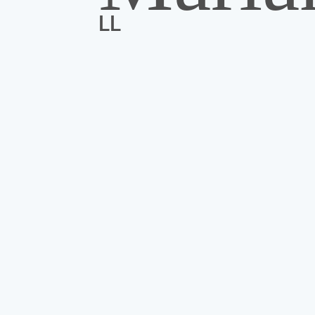
LL
If we don’t know each other yet, an extra
I’m so glad you stopped by.
you